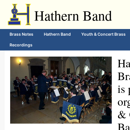
Hathern Band
Brass Notes
Hathern Band
Youth & Concert Brass
Recordings
Ha
Br
is
or
& 
Ba