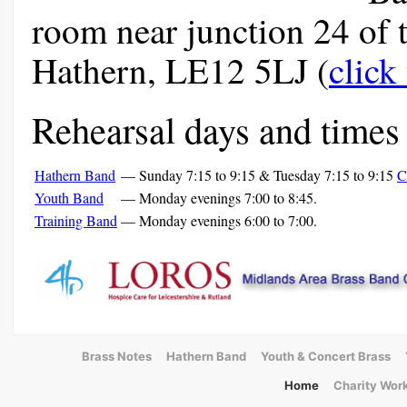
room near junction 24 of 
Hathern, LE12 5LJ (
click
Rehearsal days and times 
Hathern Band
—
Sunday 7:15 to 9:15 & Tuesday 7:15 to 9:15
C
Youth Band
—
Monday evenings 7:00 to 8:45.
Training Band
—
Monday evenings 6:00 to 7:00.
Brass Notes
Hathern Band
Youth & Concert Brass
Home
Charity Wor