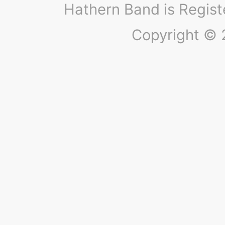
Hathern Band is Regis
Copyright © 